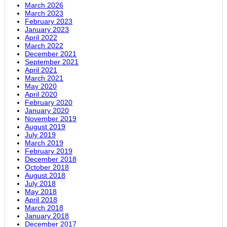
March 2026
March 2023
February 2023
January 2023
April 2022
March 2022
December 2021
September 2021
April 2021
March 2021
May 2020
April 2020
February 2020
January 2020
November 2019
August 2019
July 2019
March 2019
February 2019
December 2018
October 2018
August 2018
July 2018
May 2018
April 2018
March 2018
January 2018
December 2017