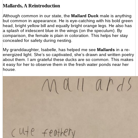
Mallards, A Reintroduction
Although common in our state, the
Mallard Duck
male is anything
but common in appearance. He is eye-catching with his bold green
head, bright yellow bill and equally bright orange legs. He also has
a splash of iridescent blue in the wings (on the speculum). By
comparison, the female is plain in coloration. This helps her stay
concealed for safety during nesting.
My granddaughter, Isabelle, has helped me see
Mallards
in a re-
energized light. She’s so captivated, she’s drawn and written poetry
about them. I am grateful these ducks are so common. This makes
it easy for her to observe them in the fresh water ponds near her
house.