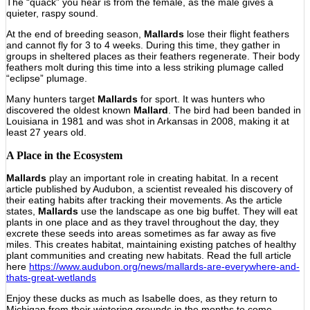
The “quack” you hear is from the female, as the male gives a
quieter, raspy sound.
At the end of breeding season,
Mallards
lose their flight feathers
and cannot fly for 3 to 4 weeks. During this time, they gather in
groups in sheltered places as their feathers regenerate. Their body
feathers molt during this time into a less striking plumage called
“eclipse” plumage.
Many hunters target
Mallards
for sport. It was hunters who
discovered the oldest known
Mallard
. The bird had been banded in
Louisiana in 1981 and was shot in Arkansas in 2008, making it at
least 27 years old.
A Place in the Ecosystem
Mallards
play an important role in creating habitat. In a recent
article published by Audubon, a scientist revealed his discovery of
their eating habits after tracking their movements. As the article
states,
Mallards
use the landscape as one big buffet. They will eat
plants in one place and as they travel throughout the day, they
excrete these seeds into areas sometimes as far away as five
miles. This creates habitat, maintaining existing patches of healthy
plant communities and creating new habitats. Read the full article
here
https://www.audubon.org/news/mallards-are-everywhere-and-
thats-great-wetlands
Enjoy these ducks as much as Isabelle does, as they return to
Michigan from their wintering grounds in the months to come.