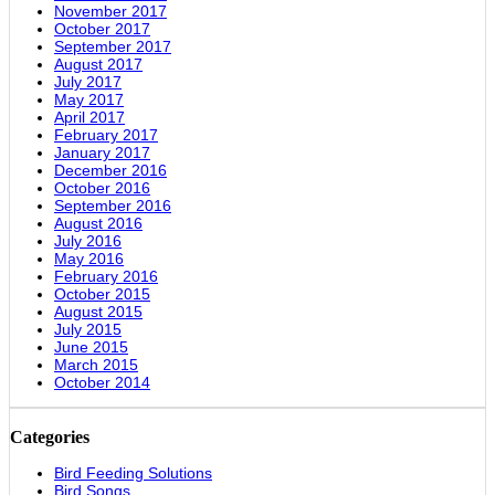
November 2017
October 2017
September 2017
August 2017
July 2017
May 2017
April 2017
February 2017
January 2017
December 2016
October 2016
September 2016
August 2016
July 2016
May 2016
February 2016
October 2015
August 2015
July 2015
June 2015
March 2015
October 2014
Categories
Bird Feeding Solutions
Bird Songs