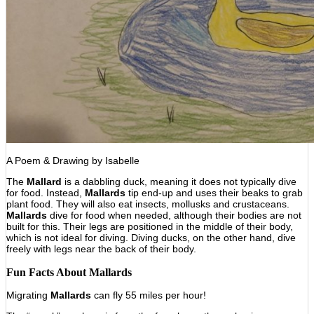
A Poem & Drawing by Isabelle
The
Mallard
is a dabbling duck, meaning it does not typically dive
for food. Instead,
Mallards
tip end-up and uses their beaks to grab
plant food. They will also eat insects, mollusks and crustaceans.
Mallards
dive for food when needed, although their bodies are not
built for this. Their legs are positioned in the middle of their body,
which is not ideal for diving. Diving ducks, on the other hand, dive
freely with legs near the back of their body.
Fun Facts About
Mallards
Migrating
Mallards
can fly 55 miles per hour!