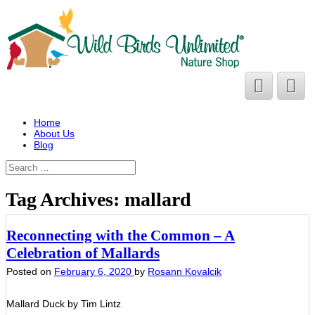
Home
About Us
Blog
Tag Archives:
mallard
Reconnecting with the Common – A
Celebration of Mallards
Posted on
February 6, 2020
by
Rosann Kovalcik
Mallard Duck by Tim Lintz