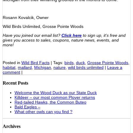
Rosann Kovalcik, Owner
Wild Birds Unlimited, Grosse Pointe Woods
Have you joined our email list?
Click here
to sign up, it’s free and
gives you access to sales, coupons, nature news, events, and
more!
Posted in
Wild Bird Facts
|
Tags:
birds
,
duck
,
Grosse Pointe Woods
,
habitat
,
mallard
,
Michigan
,
nature
,
wild birds unlimited
|
Leave a
comment
|
Recent Posts
Welcome the Wood Duck as our State Duck
Killdeer – our most common Plover returns
Red-tailed Hawks, the Common Buteo
Bald Eagles –
What other owls can you find ?
Archives