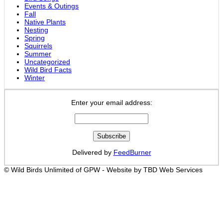
Events & Outings
Fall
Native Plants
Nesting
Spring
Squirrels
Summer
Uncategorized
Wild Bird Facts
Winter
Enter your email address:
Delivered by
FeedBurner
© Wild Birds Unlimited of GPW - Website by TBD Web Services