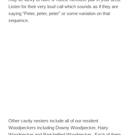
Listen for their very loud call which sounds as if they are
saying “Peter, peter, peter” or some variation on that
sequence.
Other cavity nesters include all of our resident
Woodpeckers including Downy Woodpecker, Hairy
Woodpecker and Red-bellied Woodpecker. Each of them