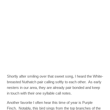
Shortly after smiling over that sweet song, I heard the White-
breasted Nuthatch pair calling softly to each other. As early
nesters in our area, they are already pair bonded and keep
in touch with their one syllable call notes.
Another favorite I often hear this time of year is Purple
Finch. Notably, this bird sings from the top branches of the