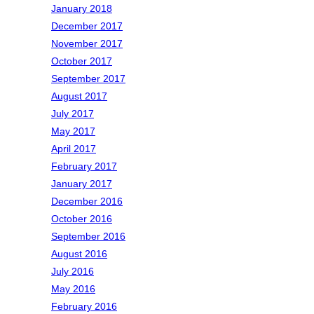
January 2018
December 2017
November 2017
October 2017
September 2017
August 2017
July 2017
May 2017
April 2017
February 2017
January 2017
December 2016
October 2016
September 2016
August 2016
July 2016
May 2016
February 2016