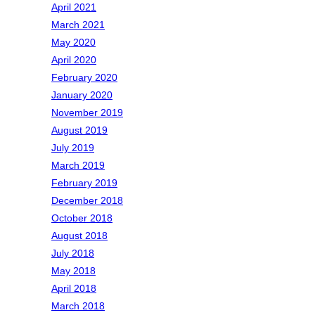
April 2021
March 2021
May 2020
April 2020
February 2020
January 2020
November 2019
August 2019
July 2019
March 2019
February 2019
December 2018
October 2018
August 2018
July 2018
May 2018
April 2018
March 2018