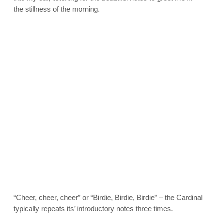
the stillness of the morning.
“Cheer, cheer, cheer” or “Birdie, Birdie, Birdie” – the Cardinal
typically repeats its’ introductory notes three times.