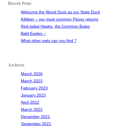
Recent Posts
Welcome the Wood Duck as our State Duck
Killdeer – our most common Plover returns
Red-tailed Hawks, the Common Buteo
Bald Eagles –
What other owls can you find ?
Archives
March 2026
March 2023
February 2023
January 2023
April 2022
March 2022
December 2021
September 2021