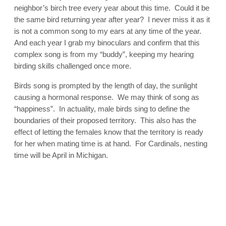
neighbor’s birch tree every year about this time. Could it be
the same bird returning year after year? I never miss it as it
is not a common song to my ears at any time of the year.
And each year I grab my binoculars and confirm that this
complex song is from my “buddy”, keeping my hearing
birding skills challenged once more.
Birds song is prompted by the length of day, the sunlight
causing a hormonal response. We may think of song as
“happiness”. In actuality, male birds sing to define the
boundaries of their proposed territory. This also has the
effect of letting the females know that the territory is ready
for her when mating time is at hand. For Cardinals, nesting
time will be April in Michigan.