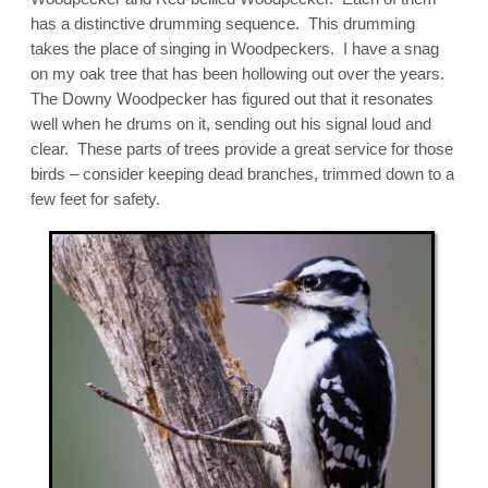
has a distinctive drumming sequence. This drumming
takes the place of singing in Woodpeckers. I have a snag
on my oak tree that has been hollowing out over the years.
The Downy Woodpecker has figured out that it resonates
well when he drums on it, sending out his signal loud and
clear. These parts of trees provide a great service for those
birds – consider keeping dead branches, trimmed down to a
few feet for safety.