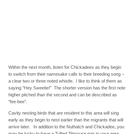
Within the next month, listen for Chickadees as they begin
to switch from their namesake calls to their breeding song –
a clear two or three noted whistle. I like to think of them as
saying “Hey Sweetie!” The shorter version has the first note
higher pitched than the second and can be described as
“fee-bee”.
Cavity nesting birds that are resident to this area will sing
early as they begin to nest earlier than the migrants that will
arrive later. In addition to the Nuthatch and Chickadee, you
may be lucky to have a Tufted Titmouse pair in your area.