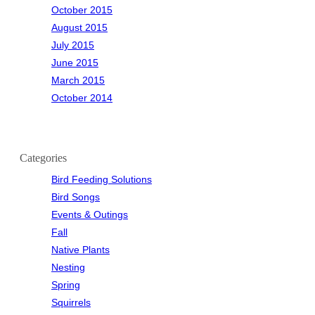
October 2015
August 2015
July 2015
June 2015
March 2015
October 2014
Categories
Bird Feeding Solutions
Bird Songs
Events & Outings
Fall
Native Plants
Nesting
Spring
Squirrels