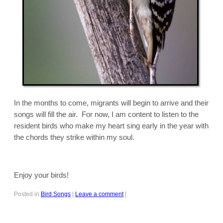
In the months to come, migrants will begin to arrive and their
songs will fill the air. For now, I am content to listen to the
resident birds who make my heart sing early in the year with
the chords they strike within my soul.
Enjoy your birds!
Posted in
Bird Songs
|
Leave a comment
|