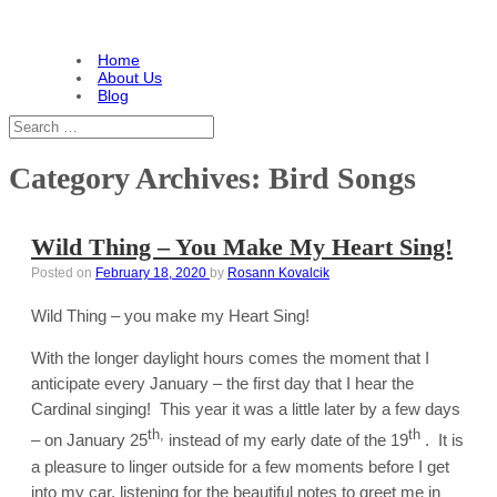
Home
About Us
Blog
Category Archives:
Bird Songs
Wild Thing – You Make My Heart Sing!
Posted on
February 18, 2020
by
Rosann Kovalcik
Wild Thing – you make my Heart Sing!
With the longer daylight hours comes the moment that I
anticipate every January – the first day that I hear the
Cardinal singing! This year it was a little later by a few days
th,
th
– on January 25
instead of my early date of the 19
. It is
a pleasure to linger outside for a few moments before I get
into my car, listening for the beautiful notes to greet me in